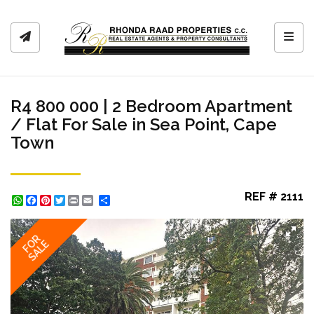
Toggl
R4 800 000 | 2 Bedroom Apartment
/ Flat For Sale in Sea Point, Cape
Town
REF # 2111
WhatsApp
Facebook
Pinterest
Twitter
Print
Share
FOR
SALE