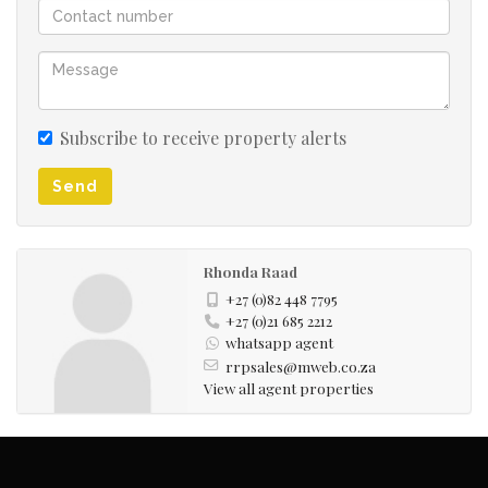
Subscribe to receive property alerts
Send
Rhonda Raad
+27 (0)82 448 7795
+27 (0)21 685 2212
whatsapp agent
rrpsales@mweb.co.za
View all agent properties