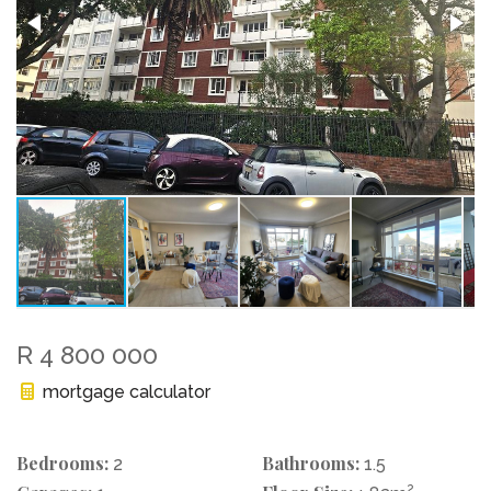
R 4 800 000
mortgage calculator
Bedrooms:
Bathrooms:
2
1.5
2