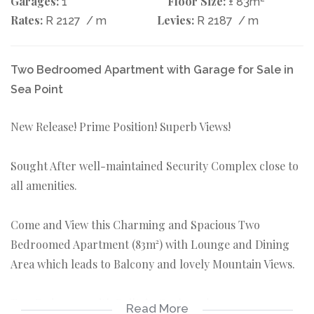
Garages:
Floor Size:
1
± 83m
Rates:
Levies:
R 2127
/ m
R 2187
/ m
Two Bedroomed Apartment with Garage for Sale in
Sea Point
New Release! Prime Position! Superb Views!
Sought After well-maintained Security Complex close to
all amenities.
Come and View this Charming and Spacious Two
Bedroomed Apartment (83m²) with Lounge and Dining
Area which leads to Balcony and lovely Mountain Views.
Two Bedrooms with Built-in Cupboards.
Read More