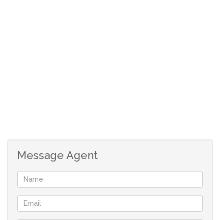
Full Bathroom with Bath and Shower over the Bath.
** Plus Separate Toilet.
** Price includes Lock-up Garage.
** Walk to Popular Restaurants, Sea Point Promenade,
Shops & Transport.
** Investors! Add to your Portfolio.
Message Agent