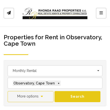
Toggl
Properties for Rent in Observatory,
Cape Town
Monthly Rental
Observatory, Cape Town
×
More options
Search