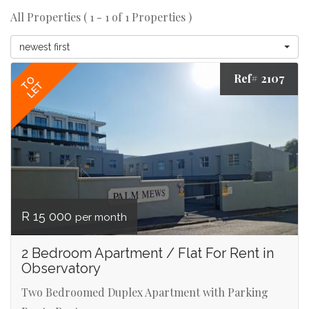
All Properties ( 1 - 1 of 1 Properties )
newest first
Ref# 2107
TO
LET
R 15 000
per month
2 Bedroom Apartment / Flat For Rent in
Observatory
Two Bedroomed Duplex Apartment with Parking