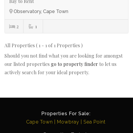
Bay to Rent
Observatory, Cape Town
2
1
All Properties ( 1 - 1 of 1 Properties )
Should you not find what you are looking for amongst
our listed properties
go to property finder
to let us
actively search for your ideal property.
Properties For Sale:
Cape Town
Mowbray
Sea Point