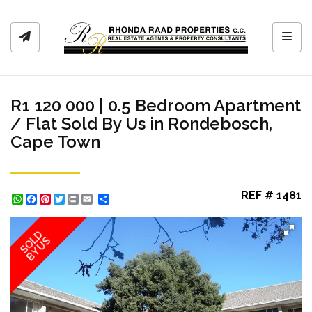
Toggl
R1 120 000 | 0.5 Bedroom Apartment
/ Flat Sold By Us in Rondebosch,
Cape Town
REF # 1481
WhatsApp
Facebook
Pinterest
Twitter
Print
Share
SOLD
BY US