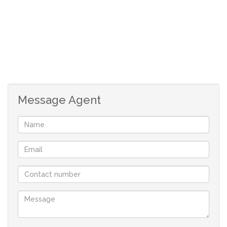
Message Agent