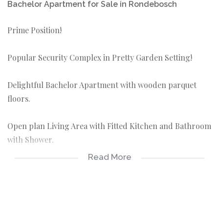
Bachelor Apartment for Sale in Rondebosch
Prime Position!
Popular Security Complex in Pretty Garden Setting!
Delightful Bachelor Apartment with wooden parquet
floors.
Open plan Living Area with Fitted Kitchen and Bathroom
with Shower.
Read More
Includes Exclusive Use Parking Bay.
Walk to Shopping Malls, UCT, Varsity College, Library,
Schools and Transport.