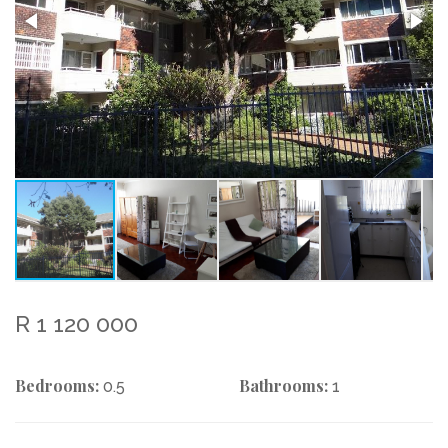
R 1 120 000
Bedrooms:
Bathrooms:
0.5
1