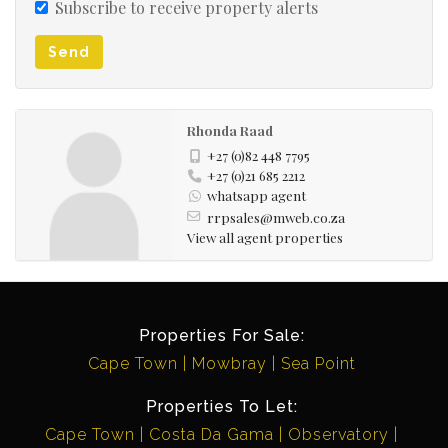
Subscribe to receive property alerts
Send
Rhonda Raad
+27 (0)82 448 7795
+27 (0)21 685 2212
whatsapp agent
rrpsales@mweb.co.za
View all agent properties
Properties For Sale:
Cape Town
Mowbray
Sea Point
Properties To Let:
Cape Town
Costa Da Gama
Observatory