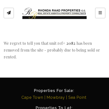
Toggl
We regret to tell you that unit ref#
2082
has been
removed from the site - probably due to being sold or
rented.
Properties For Sale:
Cape Town
Mowbray
Sea Point
Properties To Let: