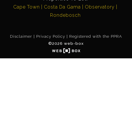
Cape Town
Costa Da Gama
Observatory
Rondebosch
Disclaimer
Privacy Policy
Registered with the PPRA
©2026 web-box